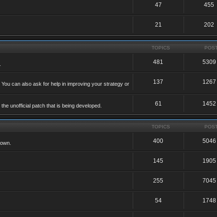
47
455
21
202
TOPICS
POS
481
5309
.
137
1267
 You can also ask for help in improving your strategy or
61
1452
he unofficial patch that is being developed.
TOPICS
POS
400
5046
 own.
145
1905
255
7045
54
1748