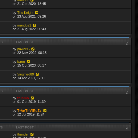
on 21 Oct 2020, 18:45
by
The Knight
on 23 Aug 2021, 09:26
by
mandos1
on 21 Aug 2022, 00:43
TS
LAST POST
by
pawel95
on 22 Nov 2022, 00:15
by
barto
on 15 Oct 2023, 08:17
by
Siegfried89
on 14 Apr 2021, 17:11
TS
LAST POST
by
thibmo
on 01 Oct 2019, 11:39
by
T*AnTi-V!RuZz
on 12 Jul 2019, 11:24
TS
LAST POST
by
thunder
on 10 Jan 2021, 19:10