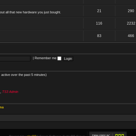
21
290
ut all that new hardware you just bought.
116
2232
83
466
|
Remember me
 active over the past 5 minutes)
s
,
TS3 Admin
ina