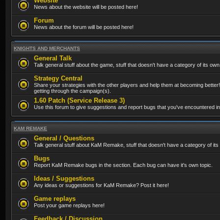
Website
News about the website will be posted here!
Forum
News about the forum will be posted here!
KNIGHTS AND MERCHANTS
General Talk
Talk general stuff about the game, stuff that doesn't have a category of its own
Strategy Central
Share your strategies with the other players and help them at becoming better!
getting through the campaign(s).
1.60 Patch (Service Release 3)
Use this forum to give suggestions and report bugs that you've encountered in t
KAM REMAKE
General / Questions
Talk general stuff about KaM Remake, stuff that doesn't have a category of its
Bugs
Report KaM Remake bugs in the section. Each bug can have it's own topic.
Ideas / Suggestions
Any ideas or suggestions for KaM Remake? Post it here!
Game replays
Post your game replays here!
Feedback / Discussion