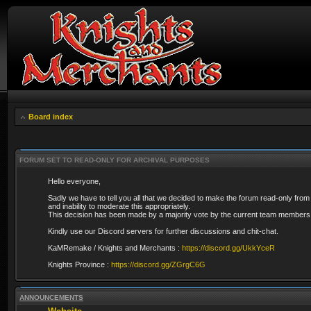
Board index
FORUM SET TO READ-ONLY FOR ARCHIVAL PURPOSES
Hello everyone,
Sadly we have to tell you all that we decided to make the forum read-only from
and inability to moderate this appropriately.
This decision has been made by a majority vote by the current team members 
Kindly use our Discord servers for further discussions and chit-chat.
KaMRemake / Knights and Merchants :
https://discord.gg/UkkYceR
Knights Province :
https://discord.gg/ZGrgC6G
ANNOUNCEMENTS