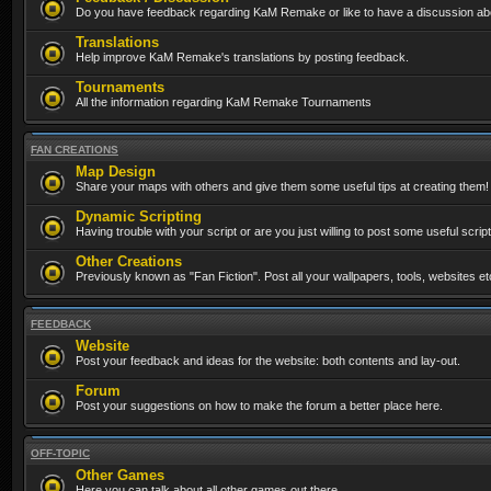
Do you have feedback regarding KaM Remake or like to have a discussion abo
Translations
Help improve KaM Remake's translations by posting feedback.
Tournaments
All the information regarding KaM Remake Tournaments
FAN CREATIONS
Map Design
Share your maps with others and give them some useful tips at creating them!
Dynamic Scripting
Having trouble with your script or are you just willing to post some useful scrip
Other Creations
Previously known as "Fan Fiction". Post all your wallpapers, tools, websites 
FEEDBACK
Website
Post your feedback and ideas for the website: both contents and lay-out.
Forum
Post your suggestions on how to make the forum a better place here.
OFF-TOPIC
Other Games
Here you can talk about all other games out there...