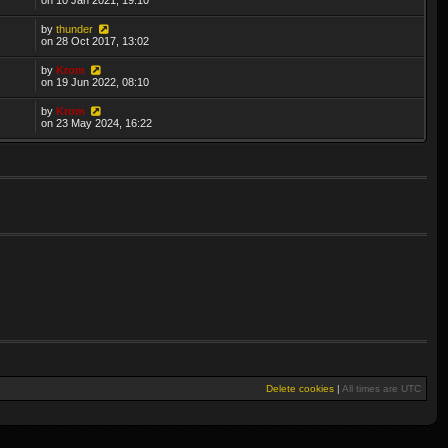
by
thunder
on 28 Oct 2017, 13:02
by
Krom
on 19 Jun 2022, 08:10
by
Krom
on 23 May 2024, 16:22
Delete cookies
|
All times are
UTC