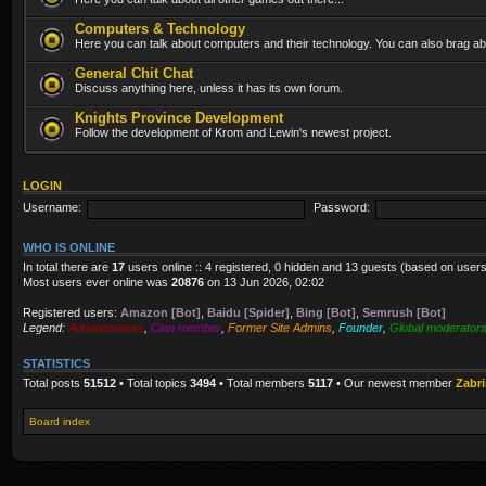
Computers & Technology
Here you can talk about computers and their technology. You can also brag abo
General Chit Chat
Discuss anything here, unless it has its own forum.
Knights Province Development
Follow the development of Krom and Lewin's newest project.
LOGIN
Username:
Password:
WHO IS ONLINE
In total there are
17
users online :: 4 registered, 0 hidden and 13 guests (based on users
Most users ever online was
20876
on 13 Jun 2026, 02:02
Registered users:
Amazon [Bot]
,
Baidu [Spider]
,
Bing [Bot]
,
Semrush [Bot]
Legend:
Administrators
,
Clan member
,
Former Site Admins
,
Founder
,
Global moderator
STATISTICS
Total posts
51512
• Total topics
3494
• Total members
5117
• Our newest member
Zabr
Board index