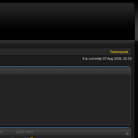
Teamspeak
It is currently 07 Aug 2026, 02:15
TS
LAST POST