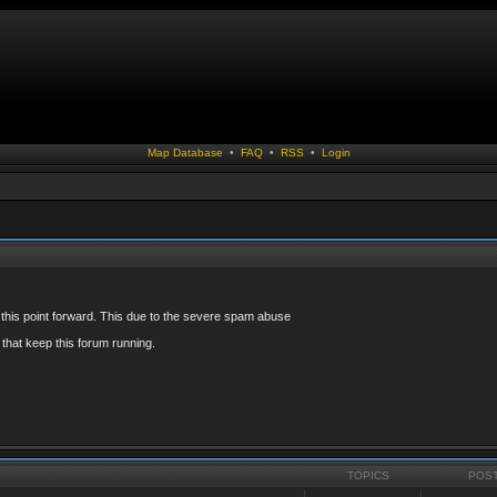
Map Database
•
FAQ
•
RSS
•
Login
 this point forward. This due to the severe spam abuse
that keep this forum running.
TOPICS
POS