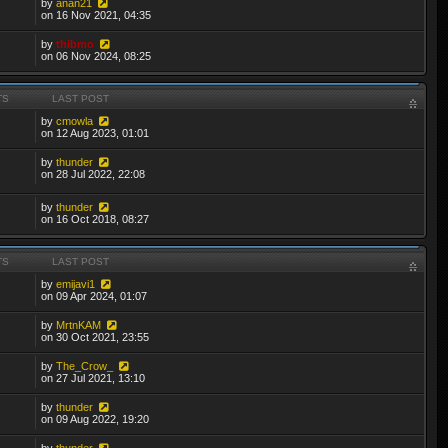
by
anan21
on 16 Nov 2021, 04:35
by
thibmo
on 06 Nov 2024, 08:25
TS
LAST POST
by
cmowla
on 12 Aug 2023, 01:01
by
thunder
on 28 Jul 2022, 22:08
by
thunder
on 16 Oct 2018, 08:27
TS
LAST POST
by
emijavi1
on 09 Apr 2024, 01:07
by
MrtnKAM
on 30 Oct 2021, 23:55
by
The_Crow_
on 27 Jul 2021, 13:10
by
thunder
on 09 Aug 2022, 19:20
by
thunder