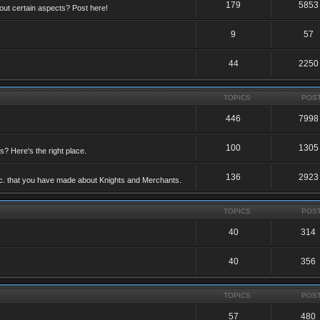
179
5853
ut certain aspects? Post here!
9
57
44
2250
TOPICS
POS
446
7998
100
1305
ts? Here's the right place.
136
2923
etc. that you have made about Knights and Merchants.
TOPICS
POS
40
314
40
356
TOPICS
POS
57
480