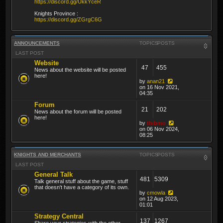
https://discord.gg/UkkYceR
Knights Province :
https://discord.gg/ZGrgC6G
ANNOUNCEMENTS
TOPICS
POSTS
LAST POST
Website
47
455
News about the website will be posted
here!
by
anan21
on 16 Nov 2021,
04:35
Forum
21
202
News about the forum will be posted
here!
by
thibmo
on 06 Nov 2024,
08:25
KNIGHTS AND MERCHANTS
TOPICS
POSTS
LAST POST
General Talk
481
5309
Talk general stuff about the game, stuff
that doesn't have a category of its own.
by
cmowla
on 12 Aug 2023,
01:01
Strategy Central
137
1267
Share your strategies with the other