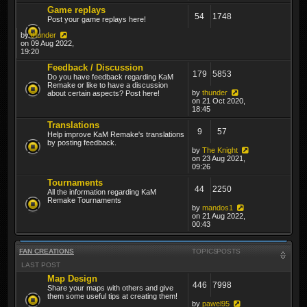
Game replays
54
1748
Post your game replays here!
by
thunder
on 09 Aug 2022,
19:20
Feedback / Discussion
179
5853
Do you have feedback regarding KaM
Remake or like to have a discussion
by
thunder
about certain aspects? Post here!
on 21 Oct 2020,
18:45
Translations
9
57
Help improve KaM Remake's translations
by posting feedback.
by
The Knight
on 23 Aug 2021,
09:26
Tournaments
44
2250
All the information regarding KaM
Remake Tournaments
by
mandos1
on 21 Aug 2022,
00:43
FAN CREATIONS
TOPICS
POSTS
LAST POST
Map Design
446
7998
Share your maps with others and give
them some useful tips at creating them!
by
pawel95