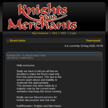
Map Database
•
FAQ
•
RSS
•
Login
Board index
Teamspeak
It is currently 10 Aug 2026, 04:49
FORUM SET TO READ-ONLY FOR
ARCHIVAL PURPOSES
Hello everyone,
Sadly we have to tell you all that we
decided to make the forum read-only
from this point forward. This due to the
severe spam abuse and inability to
moderate this appropriately.
This decision has been made by a
majority vote by the current team
members that keep this forum running.
Kindly use our Discord servers for
further discussions and chit-chat.
KaMRemake / Knights and Merchants :