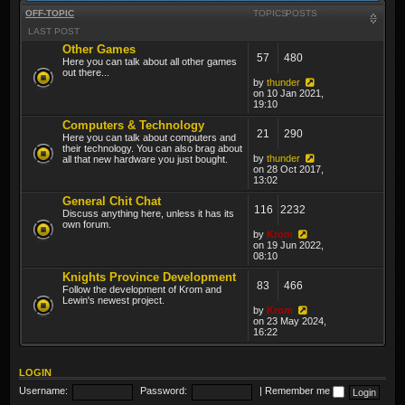
OFF-TOPIC
TOPICS
POSTS
LAST POST
Other Games
57
480
Here you can talk about all other games
out there...
by
thunder
on 10 Jan 2021,
19:10
Computers & Technology
21
290
Here you can talk about computers and
their technology. You can also brag about
by
thunder
all that new hardware you just bought.
on 28 Oct 2017,
13:02
General Chit Chat
116
2232
Discuss anything here, unless it has its
own forum.
by
Krom
on 19 Jun 2022,
08:10
Knights Province Development
83
466
Follow the development of Krom and
Lewin's newest project.
by
Krom
on 23 May 2024,
16:22
LOGIN
Username:
Password:
|
Remember me