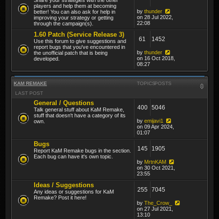
players and help them at becoming
by
thunder
better! You can also ask for help in
on 28 Jul 2022,
improving your strategy or getting
22:08
through the campaign(s).
1.60 Patch (Service Release 3)
61
1452
Use this forum to give suggestions and
report bugs that you've encountered in
by
thunder
the unofficial patch that is being
on 16 Oct 2018,
developed.
08:27
KAM REMAKE
TOPICS
POSTS
LAST POST
General / Questions
400
5046
Talk general stuff about KaM Remake,
stuff that doesn't have a category of its
by
emijavi1
own.
on 09 Apr 2024,
01:07
Bugs
145
1905
Report KaM Remake bugs in the section.
Each bug can have it's own topic.
by
MrtnKAM
on 30 Oct 2021,
23:55
Ideas / Suggestions
255
7045
Any ideas or suggestions for KaM
Remake? Post it here!
by
The_Crow_
on 27 Jul 2021,
13:10