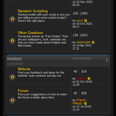
on 22 Nov 2022,
00:15
Dynamic Scripting
100
1305
Having trouble with your script or are you
just willing to post some useful scripts?
by
barto
Here's the right place.
on 15 Oct 2023,
08:17
Other Creations
136
2923
Previously known as "Fan Fiction". Post
all your wallpapers, tools, websites etc.
by
Siegfried89
that you have made about Knights and
on 14 Apr 2021,
Merchants.
17:11
FEEDBACK
TOPICS
POSTS
LAST POST
Website
40
314
Post your feedback and ideas for the
website: both contents and lay-out.
by
thibmo
on 01 Oct 2019,
11:39
Forum
40
356
Post your suggestions on how to make
the forum a better place here.
by
T*AnTi-
V!RuZz
on 12 Jul 2019,
11:24