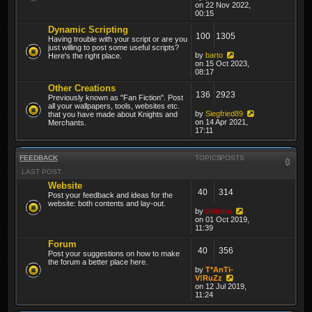
on 22 Nov 2022,
00:15
Dynamic Scripting
100
1305
Having trouble with your script or are you
just willing to post some useful scripts?
by
barto
Here's the right place.
on 15 Oct 2023,
08:17
Other Creations
136
2923
Previously known as "Fan Fiction". Post
all your wallpapers, tools, websites etc.
by
Siegfried89
that you have made about Knights and
on 14 Apr 2021,
Merchants.
17:11
FEEDBACK
TOPICS
POSTS
LAST POST
Website
40
314
Post your feedback and ideas for the
website: both contents and lay-out.
by
thibmo
on 01 Oct 2019,
11:39
Forum
40
356
Post your suggestions on how to make
the forum a better place here.
by
T*AnTi-
V!RuZz
on 12 Jul 2019,
11:24