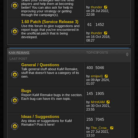
players and help them at becoming
by
thunder
better! You can also ask for help in
on 28 Jul 2022,
improving your strategy or getting
22:08
through the campaign(s).
1.60 Patch (Service Release 3)
61
1452
Use this forum to give suggestions and
report bugs that you've encountered in
by
thunder
the unofficial patch that is being
on 16 Oct 2018,
developed.
08:27
KAM REMAKE
TOPICS
POSTS
LAST POST
General / Questions
400
5046
Talk general stuff about KaM Remake,
stuff that doesn't have a category of its
by
emijavi1
own.
on 09 Apr 2024,
01:07
Bugs
145
1905
Report KaM Remake bugs in the section.
Each bug can have it's own topic.
by
MrtnKAM
on 30 Oct 2021,
23:55
Ideas / Suggestions
255
7045
Any ideas or suggestions for KaM
Remake? Post it here!
by
The_Crow_
on 27 Jul 2021,
13:10