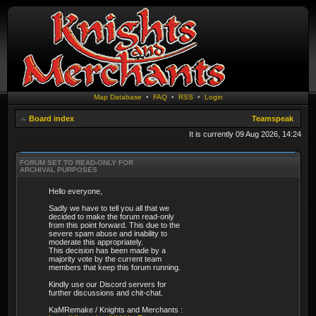
Map Database
•
FAQ
•
RSS
•
Login
Board index
Teamspeak
It is currently 09 Aug 2026, 14:24
FORUM SET TO READ-ONLY FOR
ARCHIVAL PURPOSES
Hello everyone,
Sadly we have to tell you all that we
decided to make the forum read-only
from this point forward. This due to the
severe spam abuse and inability to
moderate this appropriately.
This decision has been made by a
majority vote by the current team
members that keep this forum running.
Kindly use our Discord servers for
further discussions and chit-chat.
KaMRemake / Knights and Merchants :