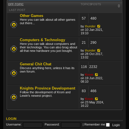
OFF-TOPIC
TOPICS
POSTS
LAST POST
Other Games
57
480
Here you can talk about all other games
out there...
by
thunder
on 10 Jan 2021,
19:10
Computers & Technology
21
290
Here you can talk about computers and
their technology. You can also brag about
by
thunder
all that new hardware you just bought.
on 28 Oct 2017,
13:02
General Chit Chat
116
2232
Discuss anything here, unless it has its
own forum.
by
Krom
on 19 Jun 2022,
08:10
Knights Province Development
83
466
Follow the development of Krom and
Lewin's newest project.
by
Krom
on 23 May 2024,
16:22
LOGIN
Username:
Password:
|
Remember me