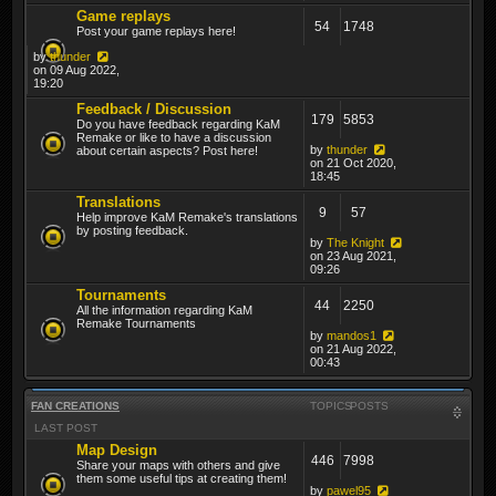
Game replays
54
1748
Post your game replays here!
by
thunder
on 09 Aug 2022,
19:20
Feedback / Discussion
179
5853
Do you have feedback regarding KaM
Remake or like to have a discussion
by
thunder
about certain aspects? Post here!
on 21 Oct 2020,
18:45
Translations
9
57
Help improve KaM Remake's translations
by posting feedback.
by
The Knight
on 23 Aug 2021,
09:26
Tournaments
44
2250
All the information regarding KaM
Remake Tournaments
by
mandos1
on 21 Aug 2022,
00:43
FAN CREATIONS
TOPICS
POSTS
LAST POST
Map Design
446
7998
Share your maps with others and give
them some useful tips at creating them!
by
pawel95