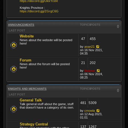
https://discord.gg/UkkYceR
Knights Province :
https://discord.gg/ZGrgC6G
ANNOUNCEMENTS
TOPICS
POSTS
LAST POST
Website
47
455
News about the website will be posted
here!
by
anan21
on 16 Nov 2021,
04:35
Forum
21
202
News about the forum will be posted
here!
by
thibmo
on 06 Nov 2024,
08:25
KNIGHTS AND MERCHANTS
TOPICS
POSTS
LAST POST
General Talk
481
5309
Talk general stuff about the game, stuff
that doesn't have a category of its own.
by
cmowla
on 12 Aug 2023,
01:01
Strategy Central
137
1267
Share your strategies with the other