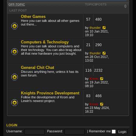
OFF-TOPIC
TOPICS
POSTS
LAST POST
Other Games
57
480
Here you can talk about all other games
out there...
by
thunder
on 10 Jan 2021,
19:10
Computers & Technology
21
290
Here you can talk about computers and
their technology. You can also brag about
by
thunder
all that new hardware you just bought.
on 28 Oct 2017,
13:02
General Chit Chat
116
2232
Discuss anything here, unless it has its
own forum.
by
Krom
on 19 Jun 2022,
08:10
Knights Province Development
83
466
Follow the development of Krom and
Lewin's newest project.
by
Krom
on 23 May 2024,
16:22
LOGIN
Username:
Password:
|
Remember me