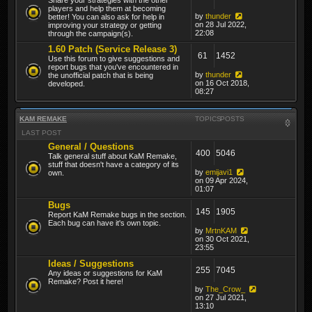
players and help them at becoming
by
thunder
better! You can also ask for help in
on 28 Jul 2022,
improving your strategy or getting
22:08
through the campaign(s).
1.60 Patch (Service Release 3)
61
1452
Use this forum to give suggestions and
report bugs that you've encountered in
by
thunder
the unofficial patch that is being
on 16 Oct 2018,
developed.
08:27
KAM REMAKE
TOPICS
POSTS
LAST POST
General / Questions
400
5046
Talk general stuff about KaM Remake,
stuff that doesn't have a category of its
by
emijavi1
own.
on 09 Apr 2024,
01:07
Bugs
145
1905
Report KaM Remake bugs in the section.
Each bug can have it's own topic.
by
MrtnKAM
on 30 Oct 2021,
23:55
Ideas / Suggestions
255
7045
Any ideas or suggestions for KaM
Remake? Post it here!
by
The_Crow_
on 27 Jul 2021,
13:10