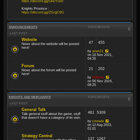
https://discord.gg/UkkYceR
Knights Province :
https://discord.gg/ZGrgC6G
ANNOUNCEMENTS
TOPICS
POSTS
LAST POST
Website
47
455
News about the website will be posted
here!
by
anan21
on 16 Nov 2021,
04:35
Forum
21
202
News about the forum will be posted
here!
by
thibmo
on 06 Nov 2024,
08:25
KNIGHTS AND MERCHANTS
TOPICS
POSTS
LAST POST
General Talk
481
5309
Talk general stuff about the game, stuff
that doesn't have a category of its own.
by
cmowla
on 12 Aug 2023,
01:01
Strategy Central
137
1267
Share your strategies with the other