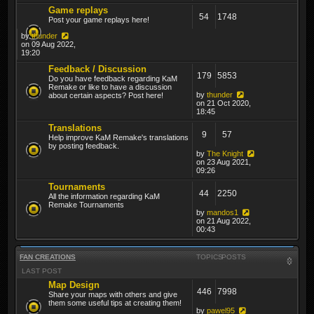
Game replays
54
1748
Post your game replays here!
by
thunder
on 09 Aug 2022,
19:20
Feedback / Discussion
179
5853
Do you have feedback regarding KaM
Remake or like to have a discussion
by
thunder
about certain aspects? Post here!
on 21 Oct 2020,
18:45
Translations
9
57
Help improve KaM Remake's translations
by posting feedback.
by
The Knight
on 23 Aug 2021,
09:26
Tournaments
44
2250
All the information regarding KaM
Remake Tournaments
by
mandos1
on 21 Aug 2022,
00:43
FAN CREATIONS
TOPICS
POSTS
LAST POST
Map Design
446
7998
Share your maps with others and give
them some useful tips at creating them!
by
pawel95