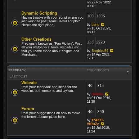
on 22 Nov 2022,
00:15
Dynamic Scripting
100
1305
Having trouble with your script or are you
just willing to post some useful scripts?
by
barto
Here's the right place.
on 15 Oct 2023,
08:17
Other Creations
136
2923
Previously known as "Fan Fiction". Post
all your wallpapers, tools, websites etc.
by
Siegfried89
that you have made about Knights and
on 14 Apr 2021,
Merchants.
17:11
FEEDBACK
TOPICS
POSTS
LAST POST
Website
40
314
Post your feedback and ideas for the
website: both contents and lay-out.
by
thibmo
on 01 Oct 2019,
11:39
Forum
40
356
Post your suggestions on how to make
the forum a better place here.
by
T*AnTi-
V!RuZz
on 12 Jul 2019,
11:24