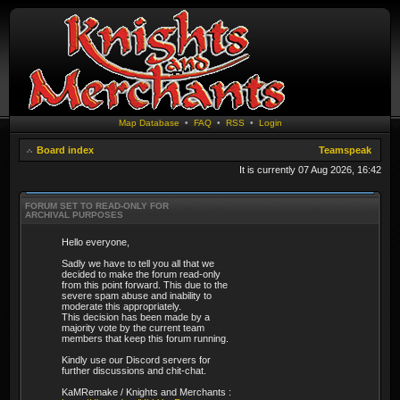
Map Database
•
FAQ
•
RSS
•
Login
Board index
Teamspeak
It is currently 07 Aug 2026, 16:42
FORUM SET TO READ-ONLY FOR
ARCHIVAL PURPOSES
Hello everyone,
Sadly we have to tell you all that we
decided to make the forum read-only
from this point forward. This due to the
severe spam abuse and inability to
moderate this appropriately.
This decision has been made by a
majority vote by the current team
members that keep this forum running.
Kindly use our Discord servers for
further discussions and chit-chat.
KaMRemake / Knights and Merchants :