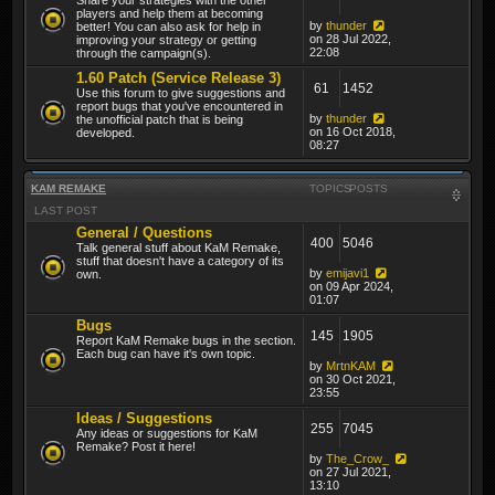
players and help them at becoming
by
thunder
better! You can also ask for help in
on 28 Jul 2022,
improving your strategy or getting
22:08
through the campaign(s).
1.60 Patch (Service Release 3)
61
1452
Use this forum to give suggestions and
report bugs that you've encountered in
by
thunder
the unofficial patch that is being
on 16 Oct 2018,
developed.
08:27
KAM REMAKE
TOPICS
POSTS
LAST POST
General / Questions
400
5046
Talk general stuff about KaM Remake,
stuff that doesn't have a category of its
by
emijavi1
own.
on 09 Apr 2024,
01:07
Bugs
145
1905
Report KaM Remake bugs in the section.
Each bug can have it's own topic.
by
MrtnKAM
on 30 Oct 2021,
23:55
Ideas / Suggestions
255
7045
Any ideas or suggestions for KaM
Remake? Post it here!
by
The_Crow_
on 27 Jul 2021,
13:10