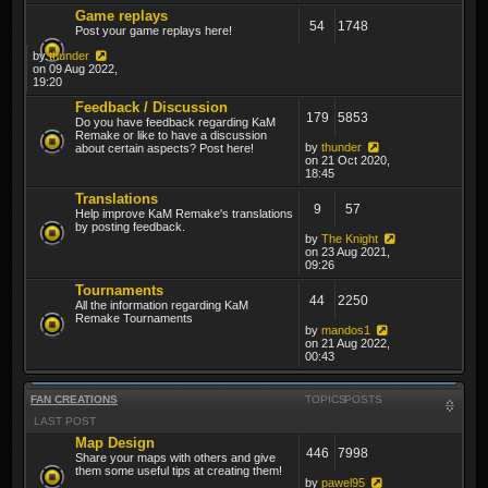
Game replays
54
1748
Post your game replays here!
by
thunder
on 09 Aug 2022,
19:20
Feedback / Discussion
179
5853
Do you have feedback regarding KaM
Remake or like to have a discussion
by
thunder
about certain aspects? Post here!
on 21 Oct 2020,
18:45
Translations
9
57
Help improve KaM Remake's translations
by posting feedback.
by
The Knight
on 23 Aug 2021,
09:26
Tournaments
44
2250
All the information regarding KaM
Remake Tournaments
by
mandos1
on 21 Aug 2022,
00:43
FAN CREATIONS
TOPICS
POSTS
LAST POST
Map Design
446
7998
Share your maps with others and give
them some useful tips at creating them!
by
pawel95