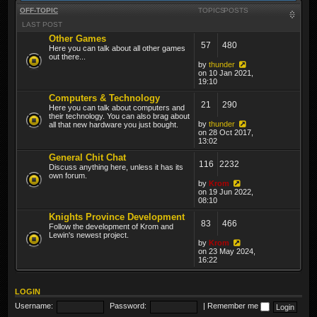
OFF-TOPIC
TOPICS
POSTS
LAST POST
Other Games
57
480
Here you can talk about all other games
out there...
by
thunder
on 10 Jan 2021,
19:10
Computers & Technology
21
290
Here you can talk about computers and
their technology. You can also brag about
by
thunder
all that new hardware you just bought.
on 28 Oct 2017,
13:02
General Chit Chat
116
2232
Discuss anything here, unless it has its
own forum.
by
Krom
on 19 Jun 2022,
08:10
Knights Province Development
83
466
Follow the development of Krom and
Lewin's newest project.
by
Krom
on 23 May 2024,
16:22
LOGIN
Username:
Password:
|
Remember me