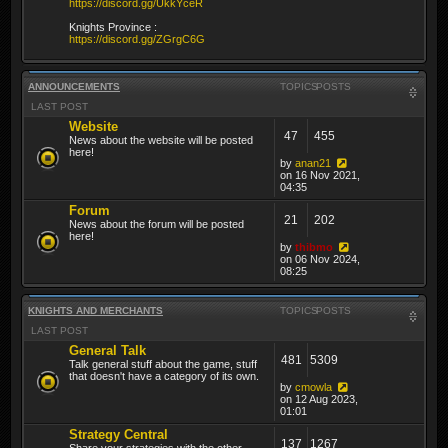
https://discord.gg/UkkYceR
Knights Province :
https://discord.gg/ZGrgC6G
ANNOUNCEMENTS
TOPICS
POSTS
LAST POST
Website
47
455
News about the website will be posted
here!
by
anan21
on 16 Nov 2021,
04:35
Forum
21
202
News about the forum will be posted
here!
by
thibmo
on 06 Nov 2024,
08:25
KNIGHTS AND MERCHANTS
TOPICS
POSTS
LAST POST
General Talk
481
5309
Talk general stuff about the game, stuff
that doesn't have a category of its own.
by
cmowla
on 12 Aug 2023,
01:01
Strategy Central
137
1267
Share your strategies with the other