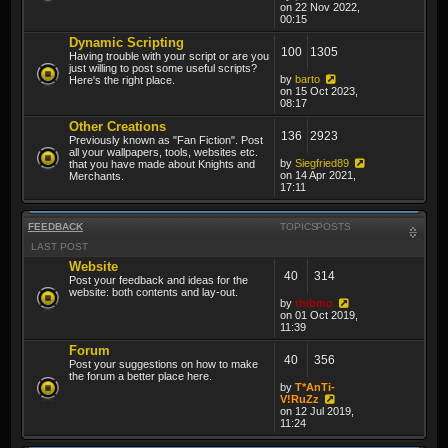
on 22 Nov 2022,
00:15
Dynamic Scripting
100
1305
Having trouble with your script or are you
just willing to post some useful scripts?
by
barto
Here's the right place.
on 15 Oct 2023,
08:17
Other Creations
136
2923
Previously known as "Fan Fiction". Post
all your wallpapers, tools, websites etc.
by
Siegfried89
that you have made about Knights and
on 14 Apr 2021,
Merchants.
17:11
FEEDBACK
TOPICS
POSTS
LAST POST
Website
40
314
Post your feedback and ideas for the
website: both contents and lay-out.
by
thibmo
on 01 Oct 2019,
11:39
Forum
40
356
Post your suggestions on how to make
the forum a better place here.
by
T*AnTi-
V!RuZz
on 12 Jul 2019,
11:24