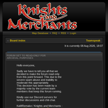
Map Database
•
FAQ
•
RSS
•
Login
Board index
Teamspeak
It is currently 08 Aug 2026, 18:07
FORUM SET TO READ-ONLY FOR
ARCHIVAL PURPOSES
Hello everyone,
Sadly we have to tell you all that we
decided to make the forum read-only
from this point forward. This due to the
severe spam abuse and inability to
moderate this appropriately.
This decision has been made by a
majority vote by the current team
members that keep this forum running.
Kindly use our Discord servers for
further discussions and chit-chat.
KaMRemake / Knights and Merchants :