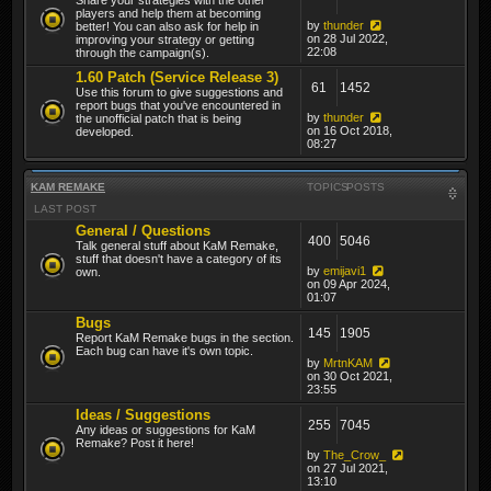
players and help them at becoming
by
thunder
better! You can also ask for help in
on 28 Jul 2022,
improving your strategy or getting
22:08
through the campaign(s).
1.60 Patch (Service Release 3)
61
1452
Use this forum to give suggestions and
report bugs that you've encountered in
by
thunder
the unofficial patch that is being
on 16 Oct 2018,
developed.
08:27
KAM REMAKE
TOPICS
POSTS
LAST POST
General / Questions
400
5046
Talk general stuff about KaM Remake,
stuff that doesn't have a category of its
by
emijavi1
own.
on 09 Apr 2024,
01:07
Bugs
145
1905
Report KaM Remake bugs in the section.
Each bug can have it's own topic.
by
MrtnKAM
on 30 Oct 2021,
23:55
Ideas / Suggestions
255
7045
Any ideas or suggestions for KaM
Remake? Post it here!
by
The_Crow_
on 27 Jul 2021,
13:10