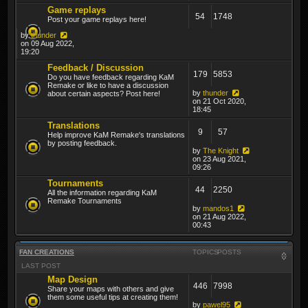
Game replays
54
1748
Post your game replays here!
by
thunder
on 09 Aug 2022,
19:20
Feedback / Discussion
179
5853
Do you have feedback regarding KaM
Remake or like to have a discussion
by
thunder
about certain aspects? Post here!
on 21 Oct 2020,
18:45
Translations
9
57
Help improve KaM Remake's translations
by posting feedback.
by
The Knight
on 23 Aug 2021,
09:26
Tournaments
44
2250
All the information regarding KaM
Remake Tournaments
by
mandos1
on 21 Aug 2022,
00:43
FAN CREATIONS
TOPICS
POSTS
LAST POST
Map Design
446
7998
Share your maps with others and give
them some useful tips at creating them!
by
pawel95