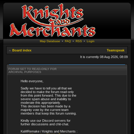
Map Database
•
FAQ
•
RSS
•
Login
Board index
Teamspeak
It is currently 08 Aug 2026, 08:09
FORUM SET TO READ-ONLY FOR
ARCHIVAL PURPOSES
Hello everyone,
Sadly we have to tell you all that we
decided to make the forum read-only
from this point forward. This due to the
severe spam abuse and inability to
moderate this appropriately.
This decision has been made by a
majority vote by the current team
members that keep this forum running.
Kindly use our Discord servers for
further discussions and chit-chat.
KaMRemake / Knights and Merchants :