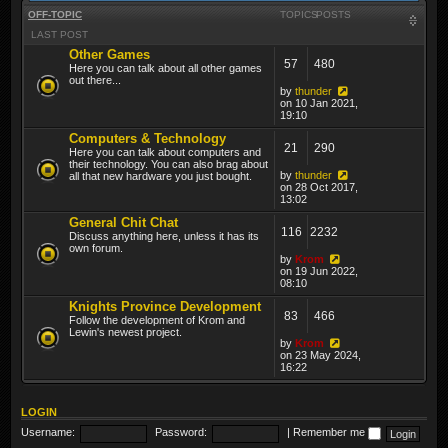
OFF-TOPIC
TOPICS
POSTS
LAST POST
Other Games
57
480
Here you can talk about all other games
out there...
by
thunder
on 10 Jan 2021,
19:10
Computers & Technology
21
290
Here you can talk about computers and
their technology. You can also brag about
by
thunder
all that new hardware you just bought.
on 28 Oct 2017,
13:02
General Chit Chat
116
2232
Discuss anything here, unless it has its
own forum.
by
Krom
on 19 Jun 2022,
08:10
Knights Province Development
83
466
Follow the development of Krom and
Lewin's newest project.
by
Krom
on 23 May 2024,
16:22
LOGIN
Username:
Password:
|
Remember me