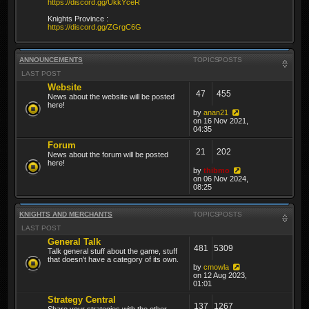
https://discord.gg/UkkYceR
Knights Province :
https://discord.gg/ZGrgC6G
ANNOUNCEMENTS
TOPICS
POSTS
LAST POST
Website
47
455
News about the website will be posted
here!
by
anan21
on 16 Nov 2021,
04:35
Forum
21
202
News about the forum will be posted
here!
by
thibmo
on 06 Nov 2024,
08:25
KNIGHTS AND MERCHANTS
TOPICS
POSTS
LAST POST
General Talk
481
5309
Talk general stuff about the game, stuff
that doesn't have a category of its own.
by
cmowla
on 12 Aug 2023,
01:01
Strategy Central
137
1267
Share your strategies with the other