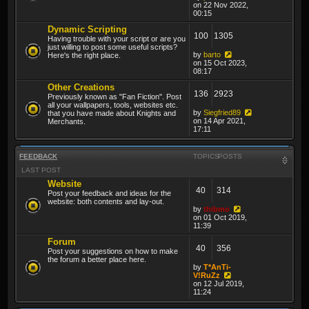
on 22 Nov 2022,
00:15
Dynamic Scripting
100
1305
Having trouble with your script or are you
just willing to post some useful scripts?
by
barto
Here's the right place.
on 15 Oct 2023,
08:17
Other Creations
136
2923
Previously known as "Fan Fiction". Post
all your wallpapers, tools, websites etc.
by
Siegfried89
that you have made about Knights and
on 14 Apr 2021,
Merchants.
17:11
FEEDBACK
TOPICS
POSTS
LAST POST
Website
40
314
Post your feedback and ideas for the
website: both contents and lay-out.
by
thibmo
on 01 Oct 2019,
11:39
Forum
40
356
Post your suggestions on how to make
the forum a better place here.
by
T*AnTi-
V!RuZz
on 12 Jul 2019,
11:24