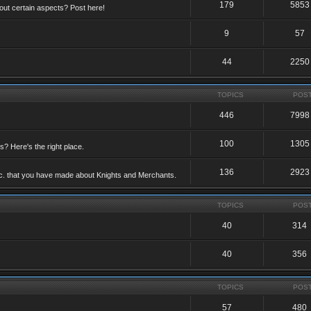
179
5853
ut certain aspects? Post here!
9
57
44
2250
TOPICS
POS
446
7998
100
1305
ts? Here's the right place.
136
2923
etc. that you have made about Knights and Merchants.
TOPICS
POS
40
314
40
356
TOPICS
POS
57
480