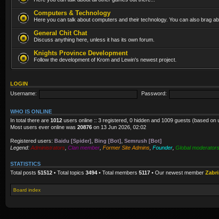
Computers & Technology
Here you can talk about computers and their technology. You can also brag abo
General Chit Chat
Discuss anything here, unless it has its own forum.
Knights Province Development
Follow the development of Krom and Lewin's newest project.
LOGIN
Username:
Password:
WHO IS ONLINE
In total there are
1012
users online :: 3 registered, 0 hidden and 1009 guests (based on 
Most users ever online was
20876
on 13 Jun 2026, 02:02
Registered users:
Baidu [Spider]
,
Bing [Bot]
,
Semrush [Bot]
Legend:
Administrators
,
Clan member
,
Former Site Admins
,
Founder
,
Global moderator
STATISTICS
Total posts
51512
• Total topics
3494
• Total members
5117
• Our newest member
Zabr
Board index