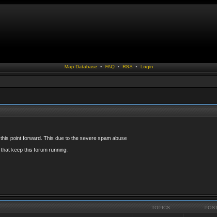
Map Database
•
FAQ
•
RSS
•
Login
 this point forward. This due to the severe spam abuse
that keep this forum running.
TOPICS
POS