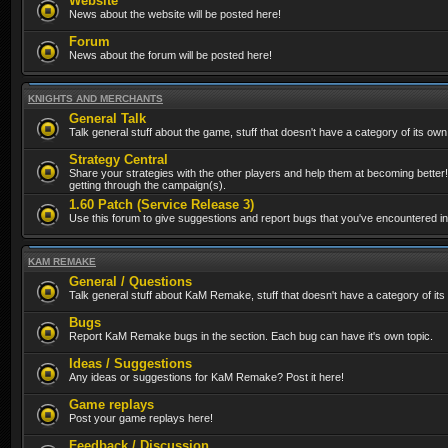
Website
News about the website will be posted here!
Forum
News about the forum will be posted here!
KNIGHTS AND MERCHANTS
General Talk
Talk general stuff about the game, stuff that doesn't have a category of its own
Strategy Central
Share your strategies with the other players and help them at becoming better!
getting through the campaign(s).
1.60 Patch (Service Release 3)
Use this forum to give suggestions and report bugs that you've encountered in t
KAM REMAKE
General / Questions
Talk general stuff about KaM Remake, stuff that doesn't have a category of its
Bugs
Report KaM Remake bugs in the section. Each bug can have it's own topic.
Ideas / Suggestions
Any ideas or suggestions for KaM Remake? Post it here!
Game replays
Post your game replays here!
Feedback / Discussion