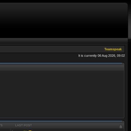
Teamspeak
It is currently 06 Aug 2026, 09:02
TS
LAST POST