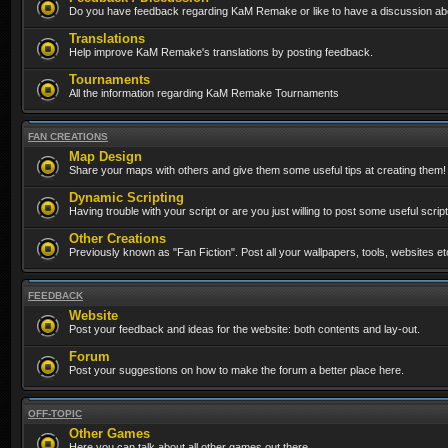
Do you have feedback regarding KaM Remake or like to have a discussion abo
Translations
Help improve KaM Remake's translations by posting feedback.
Tournaments
All the information regarding KaM Remake Tournaments
FAN CREATIONS
Map Design
Share your maps with others and give them some useful tips at creating them!
Dynamic Scripting
Having trouble with your script or are you just willing to post some useful scrip
Other Creations
Previously known as "Fan Fiction". Post all your wallpapers, tools, websites 
FEEDBACK
Website
Post your feedback and ideas for the website: both contents and lay-out.
Forum
Post your suggestions on how to make the forum a better place here.
OFF-TOPIC
Other Games
Here you can talk about all other games out there...