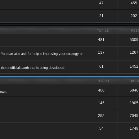
47
455
21
202
TOPICS
POS
481
5309
.
137
1267
 You can also ask for help in improving your strategy or
61
1452
he unofficial patch that is being developed.
TOPICS
POS
400
5046
 own.
145
1905
255
7045
54
1748