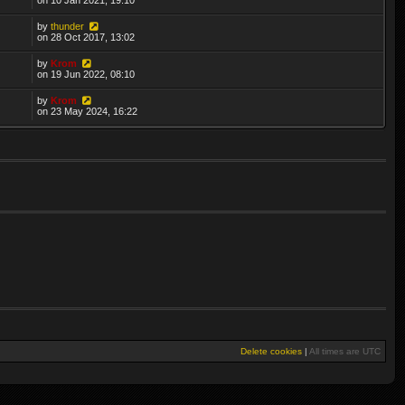
by
thunder
on 28 Oct 2017, 13:02
by
Krom
on 19 Jun 2022, 08:10
by
Krom
on 23 May 2024, 16:22
Delete cookies
|
All times are
UTC