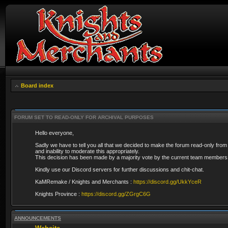
Board index
FORUM SET TO READ-ONLY FOR ARCHIVAL PURPOSES
Hello everyone,
Sadly we have to tell you all that we decided to make the forum read-only from
and inability to moderate this appropriately.
This decision has been made by a majority vote by the current team members 
Kindly use our Discord servers for further discussions and chit-chat.
KaMRemake / Knights and Merchants :
https://discord.gg/UkkYceR
Knights Province :
https://discord.gg/ZGrgC6G
ANNOUNCEMENTS