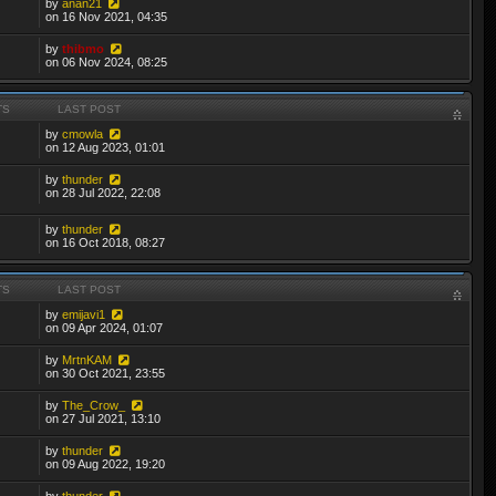
by
anan21
on 16 Nov 2021, 04:35
by
thibmo
on 06 Nov 2024, 08:25
TS
LAST POST
by
cmowla
on 12 Aug 2023, 01:01
by
thunder
on 28 Jul 2022, 22:08
by
thunder
on 16 Oct 2018, 08:27
TS
LAST POST
by
emijavi1
on 09 Apr 2024, 01:07
by
MrtnKAM
on 30 Oct 2021, 23:55
by
The_Crow_
on 27 Jul 2021, 13:10
by
thunder
on 09 Aug 2022, 19:20
by
thunder