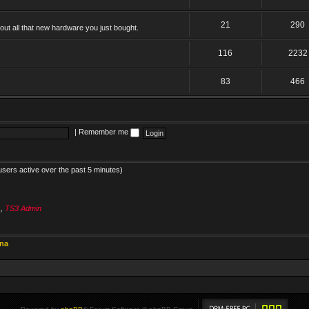
21
290
ut all that new hardware you just bought.
116
2232
83
466
|
Remember me
users active over the past 5 minutes)
s
,
TS3 Admin
ina