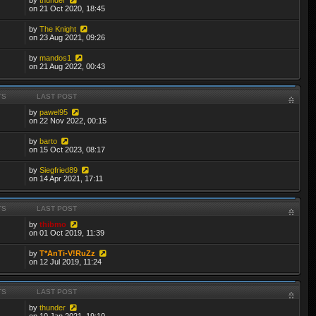
on 21 Oct 2020, 18:45
by
The Knight
on 23 Aug 2021, 09:26
by
mandos1
on 21 Aug 2022, 00:43
TS
LAST POST
by
pawel95
on 22 Nov 2022, 00:15
by
barto
on 15 Oct 2023, 08:17
by
Siegfried89
on 14 Apr 2021, 17:11
TS
LAST POST
by
thibmo
on 01 Oct 2019, 11:39
by
T*AnTi-V!RuZz
on 12 Jul 2019, 11:24
TS
LAST POST
by
thunder
on 10 Jan 2021, 19:10