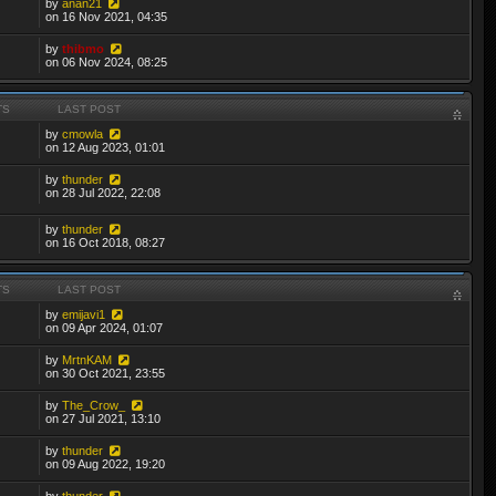
by
anan21
on 16 Nov 2021, 04:35
by
thibmo
on 06 Nov 2024, 08:25
TS
LAST POST
by
cmowla
on 12 Aug 2023, 01:01
by
thunder
on 28 Jul 2022, 22:08
by
thunder
on 16 Oct 2018, 08:27
TS
LAST POST
by
emijavi1
on 09 Apr 2024, 01:07
by
MrtnKAM
on 30 Oct 2021, 23:55
by
The_Crow_
on 27 Jul 2021, 13:10
by
thunder
on 09 Aug 2022, 19:20
by
thunder