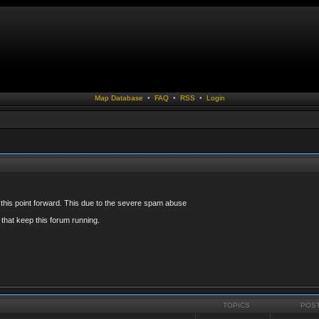
Map Database
•
FAQ
•
RSS
•
Login
 this point forward. This due to the severe spam abuse
that keep this forum running.
TOPICS
POS