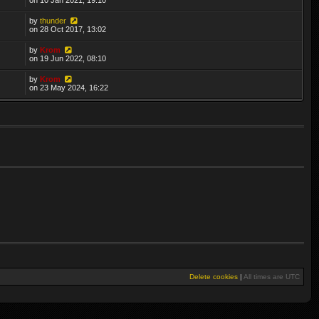
by
thunder
on 28 Oct 2017, 13:02
by
Krom
on 19 Jun 2022, 08:10
by
Krom
on 23 May 2024, 16:22
Delete cookies
|
All times are
UTC