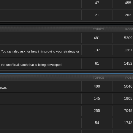
47
455
21
202
TOPICS
POS
481
5309
.
137
1267
 You can also ask for help in improving your strategy or
61
1452
he unofficial patch that is being developed.
TOPICS
POS
400
5046
 own.
145
1905
255
7045
54
1748