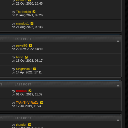
on 21 Oct 2020, 18:45
by
The Knight
on 23 Aug 2021, 09:26
by
mandos1
on 21 Aug 2022, 00:43
TS
LAST POST
by
pawel95
on 22 Nov 2022, 00:15
by
barto
on 15 Oct 2023, 08:17
by
Siegfried89
on 14 Apr 2021, 17:11
TS
LAST POST
by
thibmo
on 01 Oct 2019, 11:39
by
T*AnTi-V!RuZz
on 12 Jul 2019, 11:24
TS
LAST POST
by
thunder
on 10 Jan 2021, 19:10