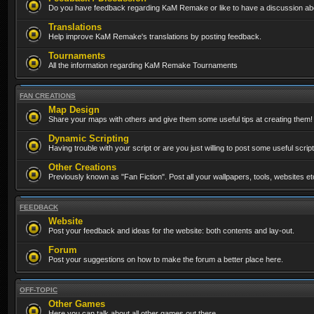
Do you have feedback regarding KaM Remake or like to have a discussion abo
Translations
Help improve KaM Remake's translations by posting feedback.
Tournaments
All the information regarding KaM Remake Tournaments
FAN CREATIONS
Map Design
Share your maps with others and give them some useful tips at creating them!
Dynamic Scripting
Having trouble with your script or are you just willing to post some useful scrip
Other Creations
Previously known as "Fan Fiction". Post all your wallpapers, tools, websites 
FEEDBACK
Website
Post your feedback and ideas for the website: both contents and lay-out.
Forum
Post your suggestions on how to make the forum a better place here.
OFF-TOPIC
Other Games
Here you can talk about all other games out there...