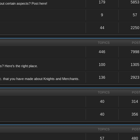
179
5853
ut certain aspects? Post here!
9
57
44
2250
TOPICS
POS
446
7998
100
1305
ts? Here's the right place.
136
2923
etc. that you have made about Knights and Merchants.
TOPICS
POS
40
314
40
356
TOPICS
POS
57
480