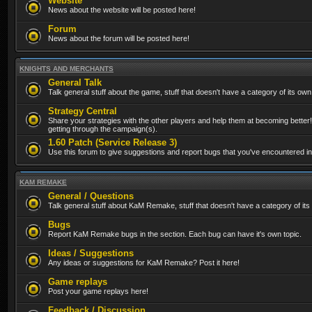
Website
News about the website will be posted here!
Forum
News about the forum will be posted here!
KNIGHTS AND MERCHANTS
General Talk
Talk general stuff about the game, stuff that doesn't have a category of its own
Strategy Central
Share your strategies with the other players and help them at becoming better!
getting through the campaign(s).
1.60 Patch (Service Release 3)
Use this forum to give suggestions and report bugs that you've encountered in t
KAM REMAKE
General / Questions
Talk general stuff about KaM Remake, stuff that doesn't have a category of its
Bugs
Report KaM Remake bugs in the section. Each bug can have it's own topic.
Ideas / Suggestions
Any ideas or suggestions for KaM Remake? Post it here!
Game replays
Post your game replays here!
Feedback / Discussion