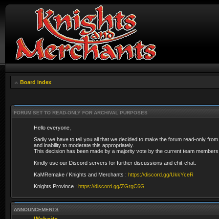
Board index
FORUM SET TO READ-ONLY FOR ARCHIVAL PURPOSES
Hello everyone,
Sadly we have to tell you all that we decided to make the forum read-only from
and inability to moderate this appropriately.
This decision has been made by a majority vote by the current team members 
Kindly use our Discord servers for further discussions and chit-chat.
KaMRemake / Knights and Merchants :
https://discord.gg/UkkYceR
Knights Province :
https://discord.gg/ZGrgC6G
ANNOUNCEMENTS