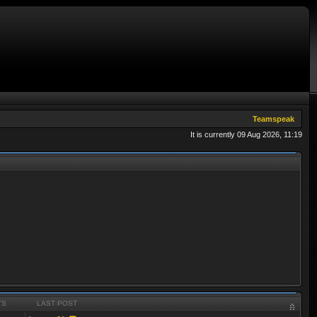
Teamspeak
It is currently 09 Aug 2026, 11:19
TS
LAST POST