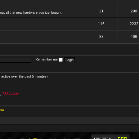
21
290
ut all that new hardware you just bought.
116
2232
83
466
|
Remember me
 active over the past 5 minutes)
s
,
TS3 Admin
ina