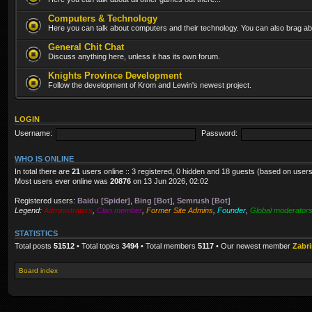
Computers & Technology
Here you can talk about computers and their technology. You can also brag abo
General Chit Chat
Discuss anything here, unless it has its own forum.
Knights Province Development
Follow the development of Krom and Lewin's newest project.
LOGIN
Username:
Password:
WHO IS ONLINE
In total there are
21
users online :: 3 registered, 0 hidden and 18 guests (based on users
Most users ever online was
20876
on 13 Jun 2026, 02:02
Registered users:
Baidu [Spider]
,
Bing [Bot]
,
Semrush [Bot]
Legend:
Administrators
,
Clan member
,
Former Site Admins
,
Founder
,
Global moderator
STATISTICS
Total posts
51512
• Total topics
3494
• Total members
5117
• Our newest member
Zabr
Board index