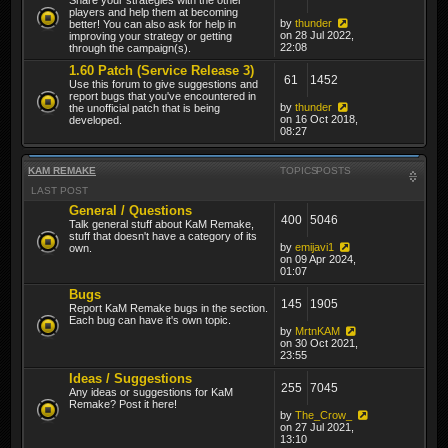
players and help them at becoming
by
thunder
better! You can also ask for help in
on 28 Jul 2022,
improving your strategy or getting
22:08
through the campaign(s).
1.60 Patch (Service Release 3)
61
1452
Use this forum to give suggestions and
report bugs that you've encountered in
by
thunder
the unofficial patch that is being
on 16 Oct 2018,
developed.
08:27
KAM REMAKE
TOPICS
POSTS
LAST POST
General / Questions
400
5046
Talk general stuff about KaM Remake,
stuff that doesn't have a category of its
by
emijavi1
own.
on 09 Apr 2024,
01:07
Bugs
145
1905
Report KaM Remake bugs in the section.
Each bug can have it's own topic.
by
MrtnKAM
on 30 Oct 2021,
23:55
Ideas / Suggestions
255
7045
Any ideas or suggestions for KaM
Remake? Post it here!
by
The_Crow_
on 27 Jul 2021,
13:10