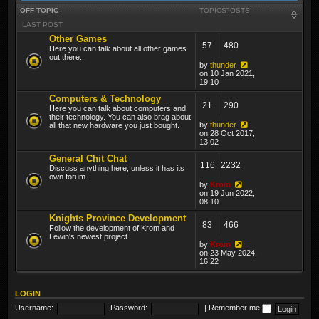
OFF-TOPIC
TOPICS
POSTS
LAST POST
Other Games
57
480
Here you can talk about all other games
out there...
by
thunder
on 10 Jan 2021,
19:10
Computers & Technology
21
290
Here you can talk about computers and
their technology. You can also brag about
by
thunder
all that new hardware you just bought.
on 28 Oct 2017,
13:02
General Chit Chat
116
2232
Discuss anything here, unless it has its
own forum.
by
Krom
on 19 Jun 2022,
08:10
Knights Province Development
83
466
Follow the development of Krom and
Lewin's newest project.
by
Krom
on 23 May 2024,
16:22
LOGIN
Username:
Password:
|
Remember me