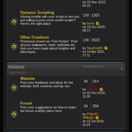
on 22 Nov 2022,
00:15
Dynamic Scripting
100
1305
Having trouble with your script or are you
just willing to post some useful scripts?
by
barto
Here's the right place.
on 15 Oct 2023,
08:17
Other Creations
136
2923
Previously known as "Fan Fiction". Post
all your wallpapers, tools, websites etc.
by
Siegfried89
that you have made about Knights and
on 14 Apr 2021,
Merchants.
17:11
FEEDBACK
TOPICS
POSTS
LAST POST
Website
40
314
Post your feedback and ideas for the
website: both contents and lay-out.
by
thibmo
on 01 Oct 2019,
11:39
Forum
40
356
Post your suggestions on how to make
the forum a better place here.
by
T*AnTi-
V!RuZz
on 12 Jul 2019,
11:24