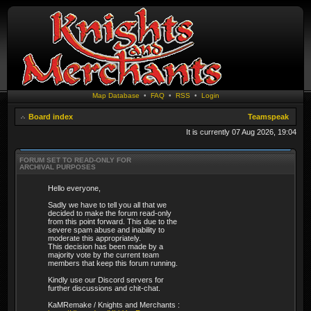
Map Database
•
FAQ
•
RSS
•
Login
Board index
Teamspeak
It is currently 07 Aug 2026, 19:04
FORUM SET TO READ-ONLY FOR
ARCHIVAL PURPOSES
Hello everyone,
Sadly we have to tell you all that we
decided to make the forum read-only
from this point forward. This due to the
severe spam abuse and inability to
moderate this appropriately.
This decision has been made by a
majority vote by the current team
members that keep this forum running.
Kindly use our Discord servers for
further discussions and chit-chat.
KaMRemake / Knights and Merchants :