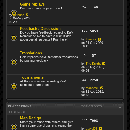
Game replays
54
1748
Post your game replays here!
by
thunder
on 09 Aug 2022,
19:20
Feedback / Discussion
179
5853
Do you have feedback regarding KaM
Remake or like to have a discussion
by
thunder
about certain aspects? Post here!
on 21 Oct 2020,
18:45
Translations
9
57
Help improve KaM Remake's translations
by posting feedback.
by
The Knight
on 23 Aug 2021,
09:26
Tournaments
44
2250
All the information regarding KaM
Remake Tournaments
by
mandos1
on 21 Aug 2022,
00:43
FAN CREATIONS
TOPICS
POSTS
LAST POST
Map Design
446
7998
Share your maps with others and give
them some useful tips at creating them!
by
pawel95