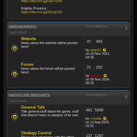
https://discord.gg/UkkYceR
Knights Province :
https://discord.gg/ZGrgC6G
ANNOUNCEMENTS
TOPICS
POSTS
LAST POST
Website
47
455
News about the website will be posted
here!
by
anan21
on 16 Nov 2021,
04:35
Forum
21
202
News about the forum will be posted
here!
by
thibmo
on 06 Nov 2024,
08:25
KNIGHTS AND MERCHANTS
TOPICS
POSTS
LAST POST
General Talk
481
5309
Talk general stuff about the game, stuff
that doesn't have a category of its own.
by
cmowla
on 12 Aug 2023,
01:01
Strategy Central
137
1267
Share your strategies with the other