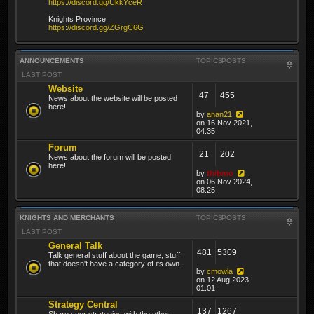
https://discord.gg/UkkYceR
Knights Province :
https://discord.gg/ZGrgC6G
ANNOUNCEMENTS
TOPICS
POSTS
LAST POST
Website
47
455
News about the website will be posted
here!
by
anan21
on 16 Nov 2021,
04:35
Forum
21
202
News about the forum will be posted
here!
by
thibmo
on 06 Nov 2024,
08:25
KNIGHTS AND MERCHANTS
TOPICS
POSTS
LAST POST
General Talk
481
5309
Talk general stuff about the game, stuff
that doesn't have a category of its own.
by
cmowla
on 12 Aug 2023,
01:01
Strategy Central
137
1267
Share your strategies with the other