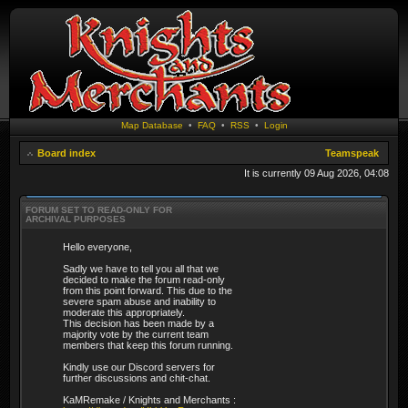
Map Database
•
FAQ
•
RSS
•
Login
Board index
Teamspeak
It is currently 09 Aug 2026, 04:08
FORUM SET TO READ-ONLY FOR
ARCHIVAL PURPOSES
Hello everyone,
Sadly we have to tell you all that we
decided to make the forum read-only
from this point forward. This due to the
severe spam abuse and inability to
moderate this appropriately.
This decision has been made by a
majority vote by the current team
members that keep this forum running.
Kindly use our Discord servers for
further discussions and chit-chat.
KaMRemake / Knights and Merchants :