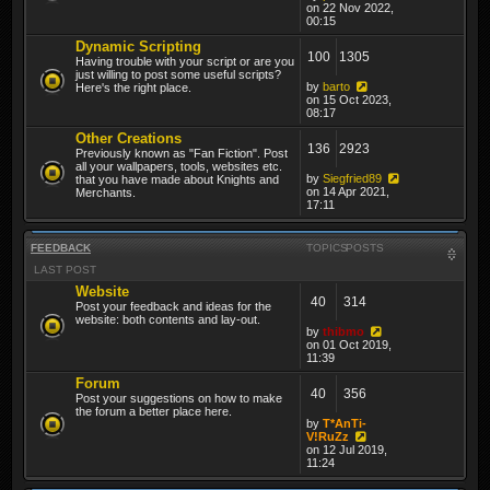
on 22 Nov 2022,
00:15
Dynamic Scripting
100
1305
Having trouble with your script or are you
just willing to post some useful scripts?
by
barto
Here's the right place.
on 15 Oct 2023,
08:17
Other Creations
136
2923
Previously known as "Fan Fiction". Post
all your wallpapers, tools, websites etc.
by
Siegfried89
that you have made about Knights and
on 14 Apr 2021,
Merchants.
17:11
FEEDBACK
TOPICS
POSTS
LAST POST
Website
40
314
Post your feedback and ideas for the
website: both contents and lay-out.
by
thibmo
on 01 Oct 2019,
11:39
Forum
40
356
Post your suggestions on how to make
the forum a better place here.
by
T*AnTi-
V!RuZz
on 12 Jul 2019,
11:24