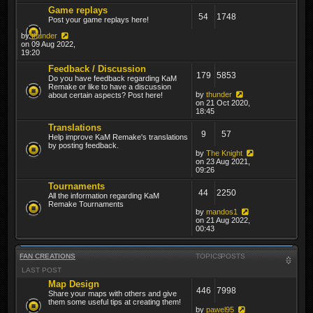
Game replays
54
1748
Post your game replays here!
by
thunder
on 09 Aug 2022,
19:20
Feedback / Discussion
179
5853
Do you have feedback regarding KaM
Remake or like to have a discussion
by
thunder
about certain aspects? Post here!
on 21 Oct 2020,
18:45
Translations
9
57
Help improve KaM Remake's translations
by posting feedback.
by
The Knight
on 23 Aug 2021,
09:26
Tournaments
44
2250
All the information regarding KaM
Remake Tournaments
by
mandos1
on 21 Aug 2022,
00:43
FAN CREATIONS
TOPICS
POSTS
LAST POST
Map Design
446
7998
Share your maps with others and give
them some useful tips at creating them!
by
pawel95