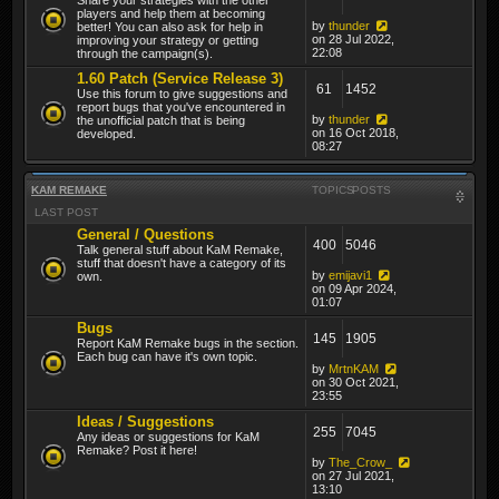
players and help them at becoming
by
thunder
better! You can also ask for help in
on 28 Jul 2022,
improving your strategy or getting
22:08
through the campaign(s).
1.60 Patch (Service Release 3)
61
1452
Use this forum to give suggestions and
report bugs that you've encountered in
by
thunder
the unofficial patch that is being
on 16 Oct 2018,
developed.
08:27
KAM REMAKE
TOPICS
POSTS
LAST POST
General / Questions
400
5046
Talk general stuff about KaM Remake,
stuff that doesn't have a category of its
by
emijavi1
own.
on 09 Apr 2024,
01:07
Bugs
145
1905
Report KaM Remake bugs in the section.
Each bug can have it's own topic.
by
MrtnKAM
on 30 Oct 2021,
23:55
Ideas / Suggestions
255
7045
Any ideas or suggestions for KaM
Remake? Post it here!
by
The_Crow_
on 27 Jul 2021,
13:10