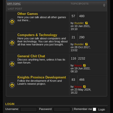
OFF-TOPIC
TOPICS
POSTS
LAST POST
Other Games
57
480
Here you can talk about all other games
out there...
by
thunder
on 10 Jan 2021,
19:10
Computers & Technology
21
290
Here you can talk about computers and
their technology. You can also brag about
by
thunder
all that new hardware you just bought.
on 28 Oct 2017,
13:02
General Chit Chat
116
2232
Discuss anything here, unless it has its
own forum.
by
Krom
on 19 Jun 2022,
08:10
Knights Province Development
83
466
Follow the development of Krom and
Lewin's newest project.
by
Krom
on 23 May 2024,
16:22
LOGIN
Username:
Password:
|
Remember me