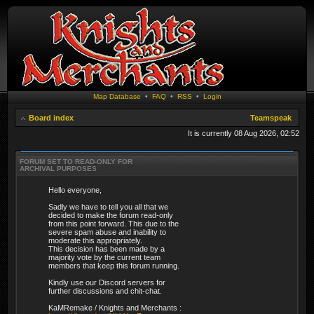
Map Database
•
FAQ
•
RSS
•
Login
Board index
Teamspeak
It is currently 08 Aug 2026, 02:52
FORUM SET TO READ-ONLY FOR
ARCHIVAL PURPOSES
Hello everyone,
Sadly we have to tell you all that we
decided to make the forum read-only
from this point forward. This due to the
severe spam abuse and inability to
moderate this appropriately.
This decision has been made by a
majority vote by the current team
members that keep this forum running.
Kindly use our Discord servers for
further discussions and chit-chat.
KaMRemake / Knights and Merchants :