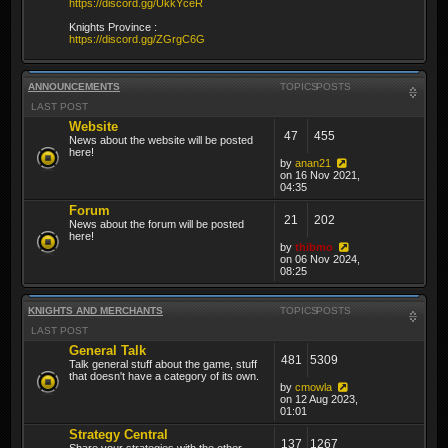
https://discord.gg/UkkYceR
Knights Province :
https://discord.gg/ZGrgC6G
ANNOUNCEMENTS
TOPICS
POSTS
LAST POST
Website
47
455
News about the website will be posted
here!
by
anan21
on 16 Nov 2021,
04:35
Forum
21
202
News about the forum will be posted
here!
by
thibmo
on 06 Nov 2024,
08:25
KNIGHTS AND MERCHANTS
TOPICS
POSTS
LAST POST
General Talk
481
5309
Talk general stuff about the game, stuff
that doesn't have a category of its own.
by
cmowla
on 12 Aug 2023,
01:01
Strategy Central
137
1267
Share your strategies with the other