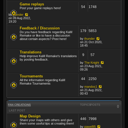
Game replays
54
1748
Post your game replays here!
by
thunder
on 09 Aug 2022,
19:20
Feedback / Discussion
179
5853
Do you have feedback regarding KaM
Remake or like to have a discussion
by
thunder
about certain aspects? Post here!
on 21 Oct 2020,
18:45
Translations
9
57
Help improve KaM Remake's translations
by posting feedback.
by
The Knight
on 23 Aug 2021,
09:26
Tournaments
44
2250
All the information regarding KaM
Remake Tournaments
by
mandos1
on 21 Aug 2022,
00:43
FAN CREATIONS
TOPICS
POSTS
LAST POST
Map Design
446
7998
Share your maps with others and give
them some useful tips at creating them!
by
pawel95