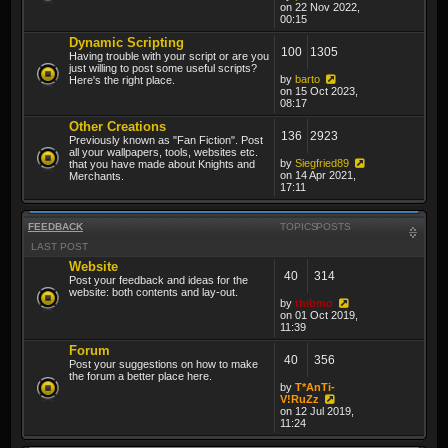
on 22 Nov 2022,
00:15
Dynamic Scripting
100
1305
Having trouble with your script or are you
just willing to post some useful scripts?
by
barto
Here's the right place.
on 15 Oct 2023,
08:17
Other Creations
136
2923
Previously known as "Fan Fiction". Post
all your wallpapers, tools, websites etc.
by
Siegfried89
that you have made about Knights and
on 14 Apr 2021,
Merchants.
17:11
FEEDBACK
TOPICS
POSTS
LAST POST
Website
40
314
Post your feedback and ideas for the
website: both contents and lay-out.
by
thibmo
on 01 Oct 2019,
11:39
Forum
40
356
Post your suggestions on how to make
the forum a better place here.
by
T*AnTi-
V!RuZz
on 12 Jul 2019,
11:24