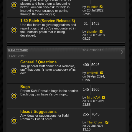
players and help them at becoming
by
thunder
better! You can also ask for help in
on 28 Jul 2022,
improving your strategy or getting
22:08
through the campaign(s).
1.60 Patch (Service Release 3)
61
1452
Use this forum to give suggestions and
report bugs that you've encountered in
by
thunder
the unofficial patch that is being
on 16 Oct 2018,
developed.
08:27
KAM REMAKE
TOPICS
POSTS
LAST POST
General / Questions
400
5046
Talk general stuff about KaM Remake,
stuff that doesn't have a category of its
by
emijavi1
own.
on 09 Apr 2024,
01:07
Bugs
145
1905
Report KaM Remake bugs in the section.
Each bug can have it's own topic.
by
MrtnKAM
on 30 Oct 2021,
23:55
Ideas / Suggestions
255
7045
Any ideas or suggestions for KaM
Remake? Post it here!
by
The_Crow_
on 27 Jul 2021,
13:10