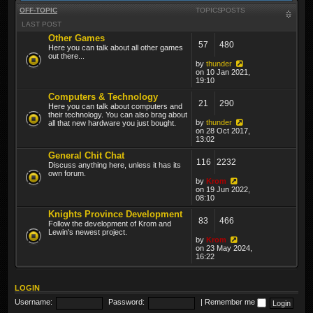
OFF-TOPIC
TOPICS
POSTS
LAST POST
Other Games
57
480
Here you can talk about all other games
out there...
by
thunder
on 10 Jan 2021,
19:10
Computers & Technology
21
290
Here you can talk about computers and
their technology. You can also brag about
by
thunder
all that new hardware you just bought.
on 28 Oct 2017,
13:02
General Chit Chat
116
2232
Discuss anything here, unless it has its
own forum.
by
Krom
on 19 Jun 2022,
08:10
Knights Province Development
83
466
Follow the development of Krom and
Lewin's newest project.
by
Krom
on 23 May 2024,
16:22
LOGIN
Username:
Password:
|
Remember me