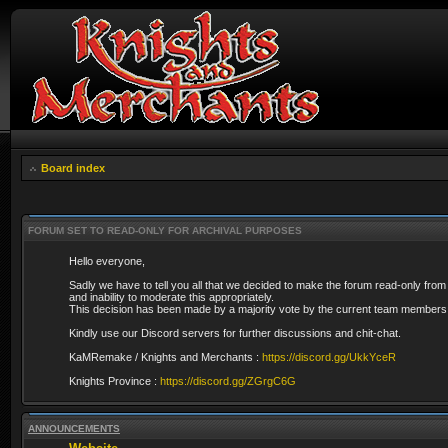
Board index
FORUM SET TO READ-ONLY FOR ARCHIVAL PURPOSES
Hello everyone,
Sadly we have to tell you all that we decided to make the forum read-only from
and inability to moderate this appropriately.
This decision has been made by a majority vote by the current team members 
Kindly use our Discord servers for further discussions and chit-chat.
KaMRemake / Knights and Merchants :
https://discord.gg/UkkYceR
Knights Province :
https://discord.gg/ZGrgC6G
ANNOUNCEMENTS