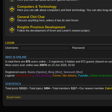
Computers & Technology
Here you can talk about computers and their technology. You can also brag abo
General Chit Chat
Discuss anything here, unless it has its own forum.
Knights Province Development
Follow the development of Krom and Lewin's newest project.
LOGIN
Username:
Password:
WHO IS ONLINE
In total there are
875
users online :: 3 registered, 0 hidden and 872 guests (based on us
Most users ever online was
20876
on 13 Jun 2026, 02:02
Registered users:
Baidu [Spider]
,
Bing [Bot]
,
Semrush [Bot]
Legend:
Administrators
,
Clan member
,
Former Site Admins
,
Founder
,
Global moderator
STATISTICS
Total posts
51512
• Total topics
3494
• Total members
5117
• Our newest member
Zabr
Board index