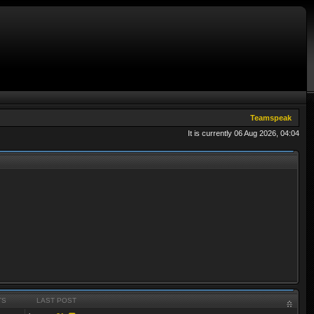
Teamspeak
It is currently 06 Aug 2026, 04:04
TS
LAST POST