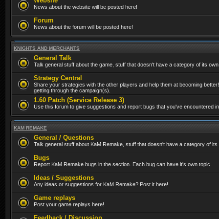
Website
News about the website will be posted here!
Forum
News about the forum will be posted here!
KNIGHTS AND MERCHANTS
General Talk
Talk general stuff about the game, stuff that doesn't have a category of its own
Strategy Central
Share your strategies with the other players and help them at becoming better!
getting through the campaign(s).
1.60 Patch (Service Release 3)
Use this forum to give suggestions and report bugs that you've encountered in t
KAM REMAKE
General / Questions
Talk general stuff about KaM Remake, stuff that doesn't have a category of its
Bugs
Report KaM Remake bugs in the section. Each bug can have it's own topic.
Ideas / Suggestions
Any ideas or suggestions for KaM Remake? Post it here!
Game replays
Post your game replays here!
Feedback / Discussion