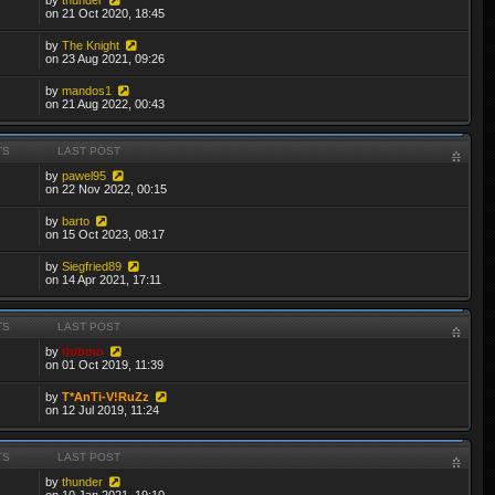
on 21 Oct 2020, 18:45
by
The Knight
on 23 Aug 2021, 09:26
by
mandos1
on 21 Aug 2022, 00:43
TS
LAST POST
by
pawel95
on 22 Nov 2022, 00:15
by
barto
on 15 Oct 2023, 08:17
by
Siegfried89
on 14 Apr 2021, 17:11
TS
LAST POST
by
thibmo
on 01 Oct 2019, 11:39
by
T*AnTi-V!RuZz
on 12 Jul 2019, 11:24
TS
LAST POST
by
thunder
on 10 Jan 2021, 19:10