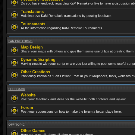
Do you have feedback regarding KaM Remake or like to have a discussion abo
Translations
Help improve KaM Remake's translations by posting feedback.
Tournaments
All the information regarding KaM Remake Tournaments
FAN CREATIONS
Map Design
Share your maps with others and give them some useful tips at creating them!
Dynamic Scripting
Having trouble with your script or are you just willing to post some useful scrip
Other Creations
Previously known as "Fan Fiction". Post all your wallpapers, tools, websites 
FEEDBACK
Website
Post your feedback and ideas for the website: both contents and lay-out.
Forum
Post your suggestions on how to make the forum a better place here.
OFF-TOPIC
Other Games
Here you can talk about all other games out there...