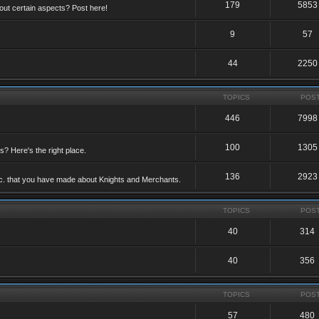
179
5853
ut certain aspects? Post here!
9
57
44
2250
TOPICS
POS
446
7998
100
1305
ts? Here's the right place.
136
2923
etc. that you have made about Knights and Merchants.
TOPICS
POS
40
314
40
356
TOPICS
POS
57
480