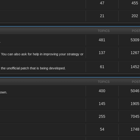
47
455
21
202
TOPICS
POS
481
5309
.
137
1267
 You can also ask for help in improving your strategy or
61
1452
he unofficial patch that is being developed.
TOPICS
POS
400
5046
 own.
145
1905
255
7045
54
1748