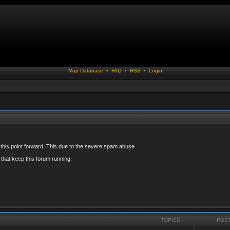
Map Database
•
FAQ
•
RSS
•
Login
 this point forward. This due to the severe spam abuse
that keep this forum running.
TOPICS
POS