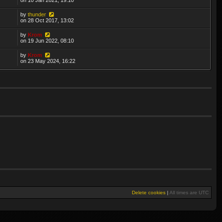
by
thunder
on 28 Oct 2017, 13:02
by
Krom
on 19 Jun 2022, 08:10
by
Krom
on 23 May 2024, 16:22
Delete cookies
|
All times are
UTC