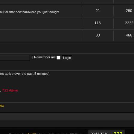
21
290
ut all that new hardware you just bought.
116
2232
83
466
|
Remember me
ers active over the past 5 minutes)
s
,
TS3 Admin
ina