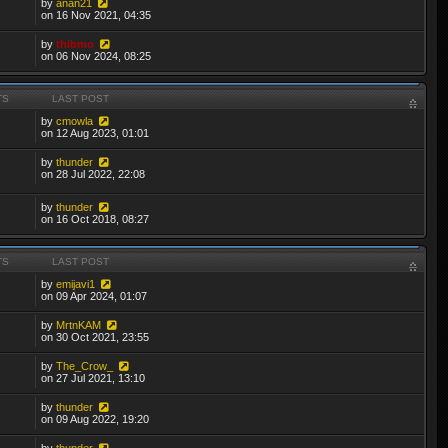
by
anan21
on 16 Nov 2021, 04:35
by
thibmo
on 06 Nov 2024, 08:25
TS
LAST POST
by
cmowla
on 12 Aug 2023, 01:01
by
thunder
on 28 Jul 2022, 22:08
by
thunder
on 16 Oct 2018, 08:27
TS
LAST POST
by
emijavi1
on 09 Apr 2024, 01:07
by
MrtnKAM
on 30 Oct 2021, 23:55
by
The_Crow_
on 27 Jul 2021, 13:10
by
thunder
on 09 Aug 2022, 19:20
by
thunder