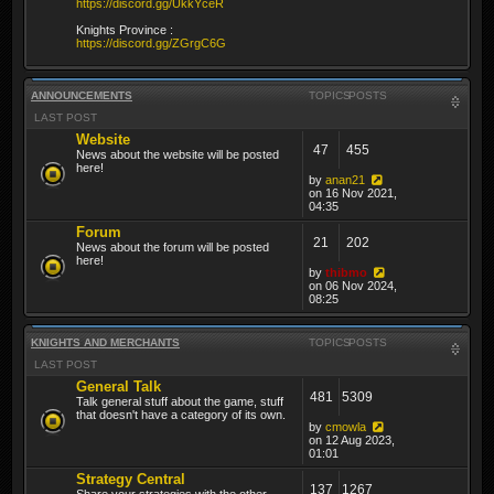
https://discord.gg/UkkYceR
Knights Province :
https://discord.gg/ZGrgC6G
ANNOUNCEMENTS
TOPICS
POSTS
LAST POST
Website
47
455
News about the website will be posted
here!
by
anan21
on 16 Nov 2021,
04:35
Forum
21
202
News about the forum will be posted
here!
by
thibmo
on 06 Nov 2024,
08:25
KNIGHTS AND MERCHANTS
TOPICS
POSTS
LAST POST
General Talk
481
5309
Talk general stuff about the game, stuff
that doesn't have a category of its own.
by
cmowla
on 12 Aug 2023,
01:01
Strategy Central
137
1267
Share your strategies with the other