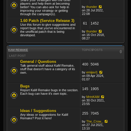
players and help them at becoming
by
thunder
better! You can also ask for help in
on 28 Jul 2022,
improving your strategy or getting
22:08
through the campaign(s).
1.60 Patch (Service Release 3)
61
1452
Use this forum to give suggestions and
report bugs that you've encountered in
by
thunder
the unofficial patch that is being
on 16 Oct 2018,
developed.
08:27
KAM REMAKE
TOPICS
POSTS
LAST POST
General / Questions
400
5046
Talk general stuff about KaM Remake,
stuff that doesn't have a category of its
by
emijavi1
own.
on 09 Apr 2024,
01:07
Bugs
145
1905
Report KaM Remake bugs in the section.
Each bug can have it's own topic.
by
MrtnKAM
on 30 Oct 2021,
23:55
Ideas / Suggestions
255
7045
Any ideas or suggestions for KaM
Remake? Post it here!
by
The_Crow_
on 27 Jul 2021,
13:10