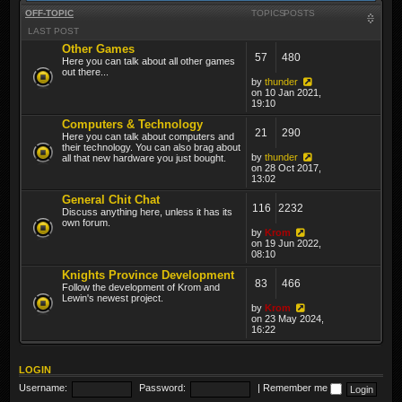
OFF-TOPIC
TOPICS
POSTS
LAST POST
Other Games
57
480
Here you can talk about all other games
out there...
by
thunder
on 10 Jan 2021,
19:10
Computers & Technology
21
290
Here you can talk about computers and
their technology. You can also brag about
by
thunder
all that new hardware you just bought.
on 28 Oct 2017,
13:02
General Chit Chat
116
2232
Discuss anything here, unless it has its
own forum.
by
Krom
on 19 Jun 2022,
08:10
Knights Province Development
83
466
Follow the development of Krom and
Lewin's newest project.
by
Krom
on 23 May 2024,
16:22
LOGIN
Username:
Password:
|
Remember me