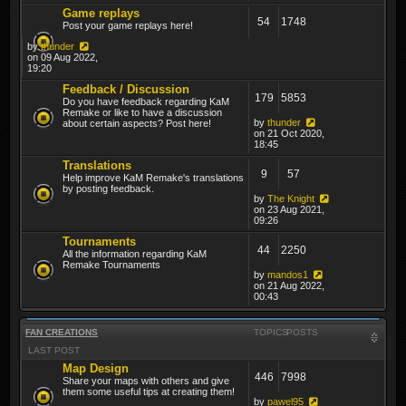
Game replays
54
1748
Post your game replays here!
by
thunder
on 09 Aug 2022,
19:20
Feedback / Discussion
179
5853
Do you have feedback regarding KaM
Remake or like to have a discussion
by
thunder
about certain aspects? Post here!
on 21 Oct 2020,
18:45
Translations
9
57
Help improve KaM Remake's translations
by posting feedback.
by
The Knight
on 23 Aug 2021,
09:26
Tournaments
44
2250
All the information regarding KaM
Remake Tournaments
by
mandos1
on 21 Aug 2022,
00:43
FAN CREATIONS
TOPICS
POSTS
LAST POST
Map Design
446
7998
Share your maps with others and give
them some useful tips at creating them!
by
pawel95