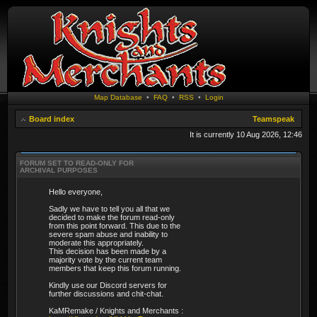
Map Database
•
FAQ
•
RSS
•
Login
Board index
Teamspeak
It is currently 10 Aug 2026, 12:46
FORUM SET TO READ-ONLY FOR
ARCHIVAL PURPOSES
Hello everyone,
Sadly we have to tell you all that we
decided to make the forum read-only
from this point forward. This due to the
severe spam abuse and inability to
moderate this appropriately.
This decision has been made by a
majority vote by the current team
members that keep this forum running.
Kindly use our Discord servers for
further discussions and chit-chat.
KaMRemake / Knights and Merchants :