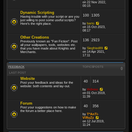
on 22 Nov 2022,
00:15
Dynamic Scripting
100
1305
Having trouble with your script or are you
just willing to post some useful scripts?
by
barto
Here's the right place.
on 15 Oct 2023,
08:17
Other Creations
136
2923
Previously known as "Fan Fiction". Post
all your wallpapers, tools, websites etc.
by
Siegfried89
that you have made about Knights and
on 14 Apr 2021,
Merchants.
17:11
FEEDBACK
TOPICS
POSTS
LAST POST
Website
40
314
Post your feedback and ideas for the
website: both contents and lay-out.
by
thibmo
on 01 Oct 2019,
11:39
Forum
40
356
Post your suggestions on how to make
the forum a better place here.
by
T*AnTi-
V!RuZz
on 12 Jul 2019,
11:24