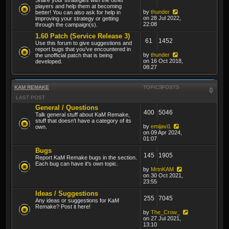
players and help them at becoming
by
thunder
better! You can also ask for help in
on 28 Jul 2022,
improving your strategy or getting
22:08
through the campaign(s).
1.60 Patch (Service Release 3)
61
1452
Use this forum to give suggestions and
report bugs that you've encountered in
by
thunder
the unofficial patch that is being
on 16 Oct 2018,
developed.
08:27
KAM REMAKE
TOPICS
POSTS
LAST POST
General / Questions
400
5046
Talk general stuff about KaM Remake,
stuff that doesn't have a category of its
by
emijavi1
own.
on 09 Apr 2024,
01:07
Bugs
145
1905
Report KaM Remake bugs in the section.
Each bug can have it's own topic.
by
MrtnKAM
on 30 Oct 2021,
23:55
Ideas / Suggestions
255
7045
Any ideas or suggestions for KaM
Remake? Post it here!
by
The_Crow_
on 27 Jul 2021,
13:10