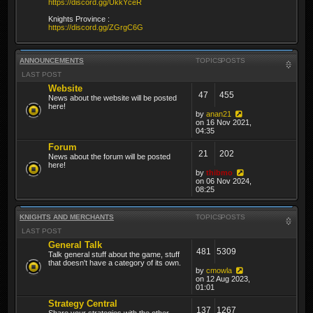
https://discord.gg/UkkYceR
Knights Province :
https://discord.gg/ZGrgC6G
ANNOUNCEMENTS
TOPICS
POSTS
LAST POST
Website
47
455
News about the website will be posted
here!
by
anan21
on 16 Nov 2021,
04:35
Forum
21
202
News about the forum will be posted
here!
by
thibmo
on 06 Nov 2024,
08:25
KNIGHTS AND MERCHANTS
TOPICS
POSTS
LAST POST
General Talk
481
5309
Talk general stuff about the game, stuff
that doesn't have a category of its own.
by
cmowla
on 12 Aug 2023,
01:01
Strategy Central
137
1267
Share your strategies with the other