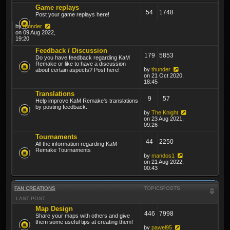
Game replays
54
1748
Post your game replays here!
by
thunder
on 09 Aug 2022,
19:20
Feedback / Discussion
179
5853
Do you have feedback regarding KaM
Remake or like to have a discussion
by
thunder
about certain aspects? Post here!
on 21 Oct 2020,
18:45
Translations
9
57
Help improve KaM Remake's translations
by posting feedback.
by
The Knight
on 23 Aug 2021,
09:26
Tournaments
44
2250
All the information regarding KaM
Remake Tournaments
by
mandos1
on 21 Aug 2022,
00:43
FAN CREATIONS
TOPICS
POSTS
LAST POST
Map Design
446
7998
Share your maps with others and give
them some useful tips at creating them!
by
pawel95