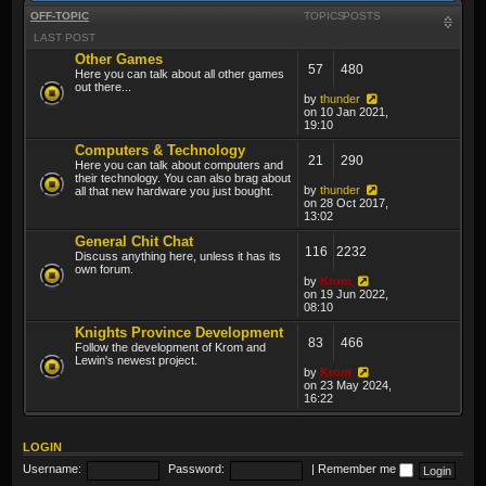
OFF-TOPIC
TOPICS
POSTS
LAST POST
Other Games
57
480
Here you can talk about all other games
out there...
by
thunder
on 10 Jan 2021,
19:10
Computers & Technology
21
290
Here you can talk about computers and
their technology. You can also brag about
by
thunder
all that new hardware you just bought.
on 28 Oct 2017,
13:02
General Chit Chat
116
2232
Discuss anything here, unless it has its
own forum.
by
Krom
on 19 Jun 2022,
08:10
Knights Province Development
83
466
Follow the development of Krom and
Lewin's newest project.
by
Krom
on 23 May 2024,
16:22
LOGIN
Username:
Password:
|
Remember me