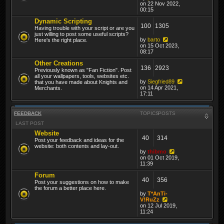
on 22 Nov 2022,
00:15
Dynamic Scripting
100
1305
Having trouble with your script or are you
just willing to post some useful scripts?
by
barto
Here's the right place.
on 15 Oct 2023,
08:17
Other Creations
136
2923
Previously known as "Fan Fiction". Post
all your wallpapers, tools, websites etc.
by
Siegfried89
that you have made about Knights and
on 14 Apr 2021,
Merchants.
17:11
FEEDBACK
TOPICS
POSTS
LAST POST
Website
40
314
Post your feedback and ideas for the
website: both contents and lay-out.
by
thibmo
on 01 Oct 2019,
11:39
Forum
40
356
Post your suggestions on how to make
the forum a better place here.
by
T*AnTi-
V!RuZz
on 12 Jul 2019,
11:24