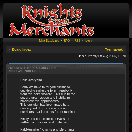
Map Database
•
FAQ
•
RSS
•
Login
Board index
Teamspeak
It is currently 08 Aug 2026, 13:20
FORUM SET TO READ-ONLY FOR
ARCHIVAL PURPOSES
Hello everyone,
Sadly we have to tell you all that we
decided to make the forum read-only
from this point forward. This due to the
severe spam abuse and inability to
moderate this appropriately.
This decision has been made by a
majority vote by the current team
members that keep this forum running.
Kindly use our Discord servers for
further discussions and chit-chat.
KaMRemake / Knights and Merchants :