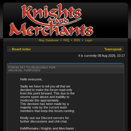
Map Database
•
FAQ
•
RSS
•
Login
Board index
Teamspeak
It is currently 08 Aug 2026, 10:17
FORUM SET TO READ-ONLY FOR
ARCHIVAL PURPOSES
Hello everyone,
Sadly we have to tell you all that we
decided to make the forum read-only
from this point forward. This due to the
severe spam abuse and inability to
moderate this appropriately.
This decision has been made by a
majority vote by the current team
members that keep this forum running.
Kindly use our Discord servers for
further discussions and chit-chat.
KaMRemake / Knights and Merchants :