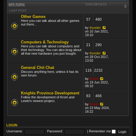
OFF-TOPIC
TOPICS
POSTS
LAST POST
Other Games
57
480
Here you can talk about all other games
out there...
by
thunder
on 10 Jan 2021,
19:10
Computers & Technology
21
290
Here you can talk about computers and
their technology. You can also brag about
by
thunder
all that new hardware you just bought.
on 28 Oct 2017,
13:02
General Chit Chat
116
2232
Discuss anything here, unless it has its
own forum.
by
Krom
on 19 Jun 2022,
08:10
Knights Province Development
83
466
Follow the development of Krom and
Lewin's newest project.
by
Krom
on 23 May 2024,
16:22
LOGIN
Username:
Password:
|
Remember me