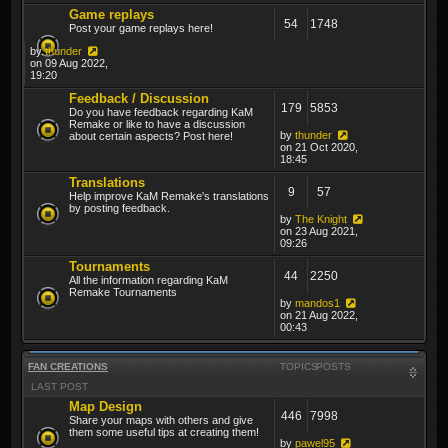
Game replays
54
1748
Post your game replays here!
by
thunder
on 09 Aug 2022,
19:20
Feedback / Discussion
179
5853
Do you have feedback regarding KaM
Remake or like to have a discussion
by
thunder
about certain aspects? Post here!
on 21 Oct 2020,
18:45
Translations
9
57
Help improve KaM Remake's translations
by posting feedback.
by
The Knight
on 23 Aug 2021,
09:26
Tournaments
44
2250
All the information regarding KaM
Remake Tournaments
by
mandos1
on 21 Aug 2022,
00:43
FAN CREATIONS
TOPICS
POSTS
LAST POST
Map Design
446
7998
Share your maps with others and give
them some useful tips at creating them!
by
pawel95