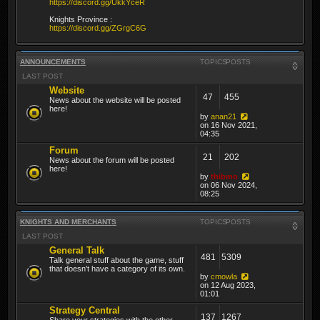
https://discord.gg/UkkYceR
Knights Province :
https://discord.gg/ZGrgC6G
ANNOUNCEMENTS
TOPICS
POSTS
LAST POST
Website
47
455
News about the website will be posted
here!
by
anan21
on 16 Nov 2021,
04:35
Forum
21
202
News about the forum will be posted
here!
by
thibmo
on 06 Nov 2024,
08:25
KNIGHTS AND MERCHANTS
TOPICS
POSTS
LAST POST
General Talk
481
5309
Talk general stuff about the game, stuff
that doesn't have a category of its own.
by
cmowla
on 12 Aug 2023,
01:01
Strategy Central
137
1267
Share your strategies with the other