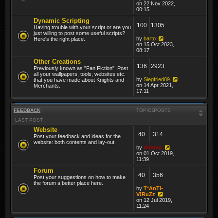
on 22 Nov 2022,
00:15
Dynamic Scripting
100
1305
Having trouble with your script or are you
just willing to post some useful scripts?
by
barto
Here's the right place.
on 15 Oct 2023,
08:17
Other Creations
136
2923
Previously known as "Fan Fiction". Post
all your wallpapers, tools, websites etc.
by
Siegfried89
that you have made about Knights and
on 14 Apr 2021,
Merchants.
17:11
FEEDBACK
TOPICS
POSTS
LAST POST
Website
40
314
Post your feedback and ideas for the
website: both contents and lay-out.
by
thibmo
on 01 Oct 2019,
11:39
Forum
40
356
Post your suggestions on how to make
the forum a better place here.
by
T*AnTi-
V!RuZz
on 12 Jul 2019,
11:24