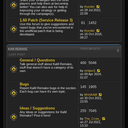
players and help them at becoming
by
thunder
better! You can also ask for help in
on 28 Jul 2022,
improving your strategy or getting
22:08
through the campaign(s).
1.60 Patch (Service Release 3)
61
1452
Use this forum to give suggestions and
report bugs that you've encountered in
by
thunder
the unofficial patch that is being
on 16 Oct 2018,
developed.
08:27
KAM REMAKE
TOPICS
POSTS
LAST POST
General / Questions
400
5046
Talk general stuff about KaM Remake,
stuff that doesn't have a category of its
by
emijavi1
own.
on 09 Apr 2024,
01:07
Bugs
145
1905
Report KaM Remake bugs in the section.
Each bug can have it's own topic.
by
MrtnKAM
on 30 Oct 2021,
23:55
Ideas / Suggestions
255
7045
Any ideas or suggestions for KaM
Remake? Post it here!
by
The_Crow_
on 27 Jul 2021,
13:10